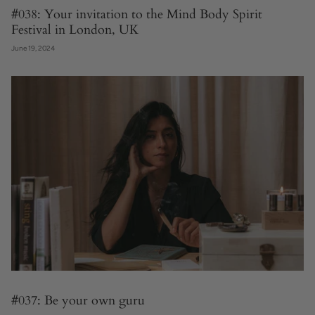
#038: Your invitation to the Mind Body Spirit
Festival in London, UK
June 19, 2024
#037: Be your own guru