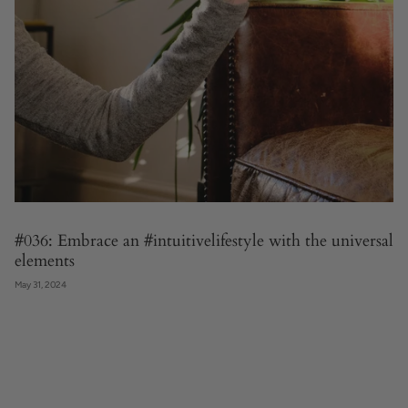
#036: Embrace an #intuitivelifestyle with the universal
elements
May 31, 2024