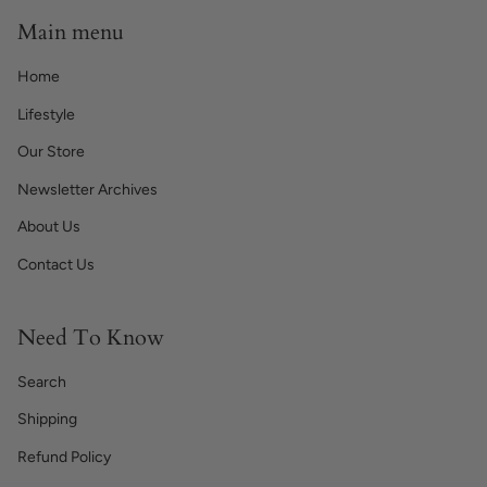
Main menu
Home
Lifestyle
Our Store
Newsletter Archives
About Us
Contact Us
Need To Know
Search
Shipping
Refund Policy