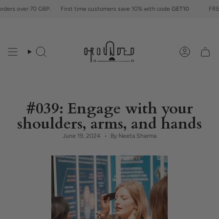
Skip
70 GBP.
First time customers save 10% with code
GET10
FREE shipping fo
to
content
Search
Account
#039: Engage with your
shoulders, arms, and hands
June 19, 2024
By Neeta Sharma