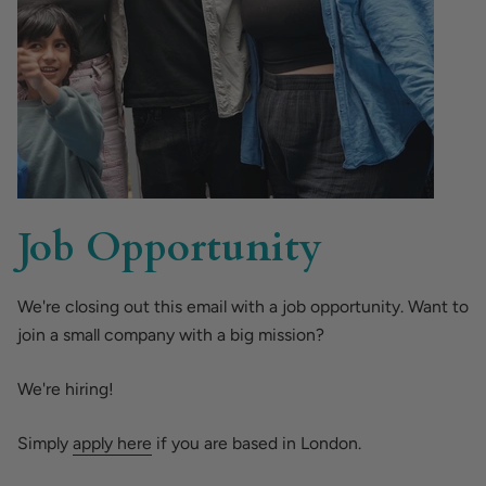
Job Opportunity
We're closing out this email with a job opportunity. Want to
join a small company with a big mission?
We're hiring!
Simply
apply here
if you are based in London.