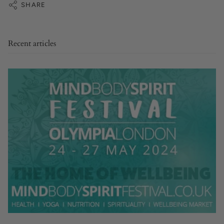
SHARE
Recent articles