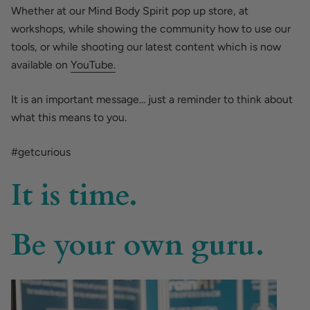
Whether at our Mind Body Spirit pop up store, at
workshops, while showing the community how to use our
tools, or while shooting our latest content which is now
available on
YouTube.
It is an important message... just a reminder to think about
what this means to you.
#getcurious
It is time.
Be your own guru.