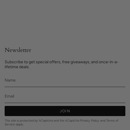
Newsletter
Subscribe to get special offers, free giveaways, and once-in-a-
lifetime deals.
JOIN
This site is protected by hCaptcha and the hCaptcha
Privacy Policy
and
Terms of
Service
apply.