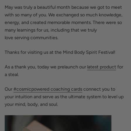
May was truly a beautiful month because we got to meet
with so many of you. We exchanged so much knowledge,
energy, and created memorable moments. There were so
many learnings for us, including that we truly
love
serving
communities.
Thanks for visiting us at the Mind Body Spirit Festival!
As a thank you, today we prelaunch our
latest product
for
a steal.
Our
#cosmicpowered coaching cards
connect you to
your
intuition
and serve as the
ultimate
system to level up
your mind, body, and soul.