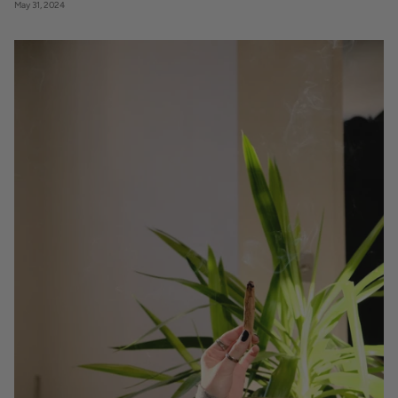
May 31, 2024