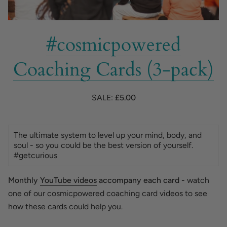
#cosmicpowered
Coaching Cards (3-pack)
SALE:
£5.00
The ultimate system to level up your mind, body, and
soul - so you could be the best version of yourself.
#getcurious
Monthly
YouTube videos
accompany each card -
watch
one of our cosmicpowered coaching card videos to see
how these cards could help you.