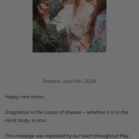
Emailed: June 6th, 2024
Happy new moon.
Stagnation is the cause of disease – whether it is in the
mind, body, or soul.
This message was repeated by our team throughout May.