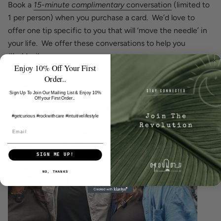
Book a
15-minute complimentary
conversation
(limited to
1 per person) when you purchase a card. We’d love to
offer one tip specific to you that will ‘move the needle’ in
your life. We offer these conversations to help you
#holdavibe.
Enjoy 10% Off Your First
Order..
Sign Up To Join Our Mailing List & Enjoy 10%
Off your First Order..
#getcurious #rockwithcare
#intuitivelifestyle
SIGN ME UP!
NO, THANKS