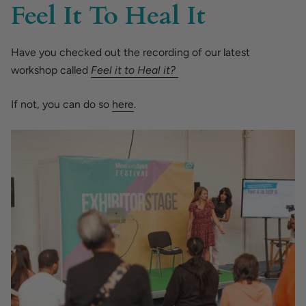
Feel It To Heal It
Have you checked out the recording of our latest
workshop called
Feel it to Heal it?
If not, you can do so
here
.