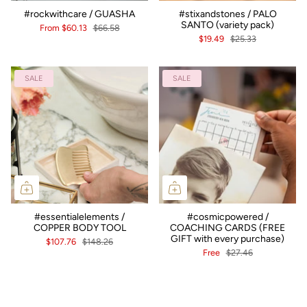
#rockwithcare / GUASHA
#stixandstones / PALO
SANTO (variety pack)
From
$60.13
$66.58
$19.49
$25.33
SALE
SALE
#essentialelements /
#cosmicpowered /
COPPER BODY TOOL
COACHING CARDS (FREE
GIFT with every purchase)
$107.76
$148.26
Free
$27.46