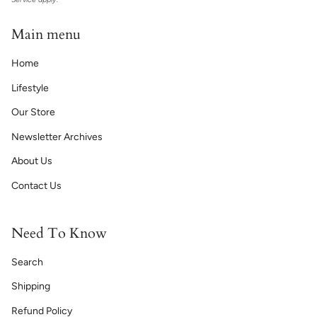
Main menu
Home
Lifestyle
Our Store
Newsletter Archives
About Us
Contact Us
Need To Know
Search
Shipping
Refund Policy