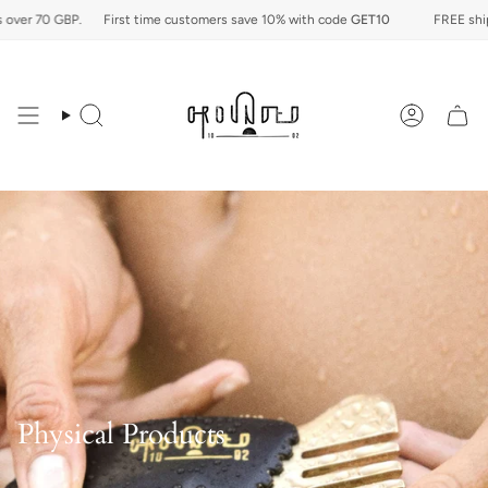
Skip
er 70 GBP.
First time customers save 10% with code
GET10
FREE shippin
to
content
Search
Account
Physical Products