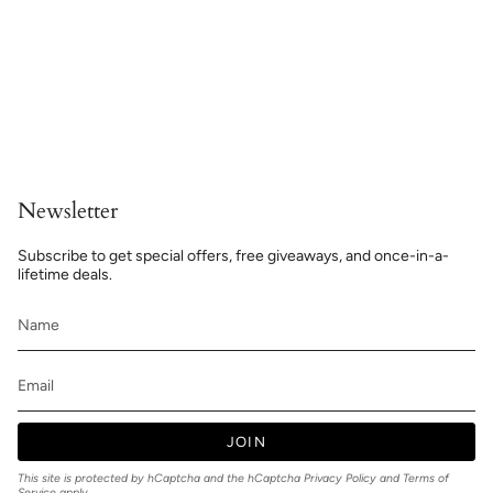
Newsletter
Subscribe to get special offers, free giveaways, and once-in-a-
lifetime deals.
JOIN
This site is protected by hCaptcha and the hCaptcha
Privacy Policy
and
Terms of
Service
apply.