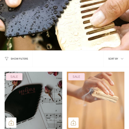
Sort
SORT BY
SHOW FILTERS
by
SALE
SALE